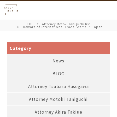
TOP
Attorney Motoki Taniguchi list
Beware of International Trade Scams in Japan
Category
News
BLOG
Attorney Tsubasa Hasegawa
Attorney Motoki Taniguchi
Attorney Akira Takiue