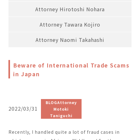
Attorney Hirotoshi Nohara
Attorney Tawara Kojiro
Attorney Naomi Takahashi
Beware of International Trade Scams
in Japan
BLOGAttorney
2022/03/31
Motoki
Taniguchi
Recently, I handled quite a lot of fraud cases in