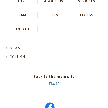
TOP
ABOUT US
SERVICES
TEAM
FEES
ACCESS
CONTACT
NEWS
COLUMN
Back to the main site
日本語