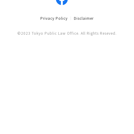
Privacy Policy
Disclaimer
©2023 Tokyo Public Law Office. All Rights Reseved.