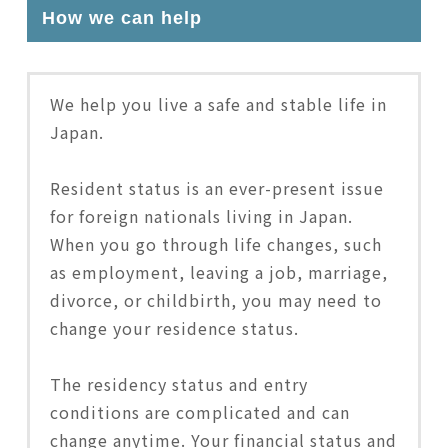
How we can help
We help you live a safe and stable life in
Japan.
Resident status is an ever-present issue
for foreign nationals living in Japan.
When you go through life changes, such
as employment, leaving a job, marriage,
divorce, or childbirth, you may need to
change your residence status.
The residency status and entry
conditions are complicated and can
change anytime. Your financial status and