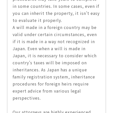
in some countries. In some cases, even if
you can inherit the property, it isn’t easy
to evaluate it properly.
A will made in a foreign country may be
valid under certain circumstances, even
if it is made in a way not recognized in
Japan. Even when a will is made in
Japan, it is necessary to consider which
country’s taxes will be imposed on
inheritances. As Japan has a unique
family registration system, inheritance
procedures for foreign heirs require
expert advice from various legal
perspectives.
Our attorneys are highly experienced