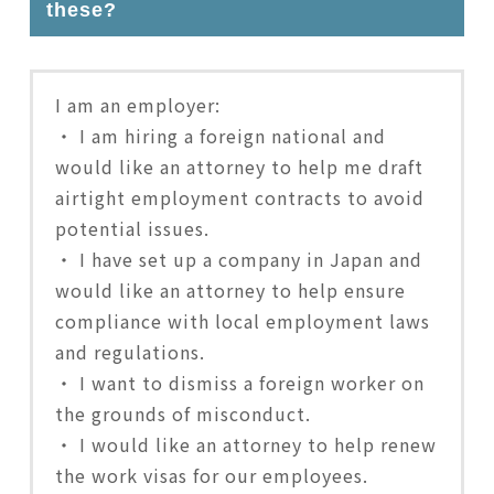
these?
I am an employer:
・ I am hiring a foreign national and
would like an attorney to help me draft
airtight employment contracts to avoid
potential issues.
・ I have set up a company in Japan and
would like an attorney to help ensure
compliance with local employment laws
and regulations.
・ I want to dismiss a foreign worker on
the grounds of misconduct.
・ I would like an attorney to help renew
the work visas for our employees.