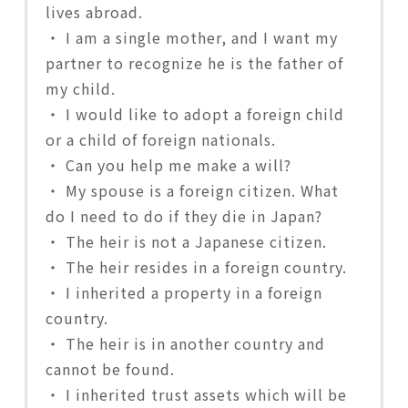
lives abroad.
・ I am a single mother, and I want my
partner to recognize he is the father of
my child.
・ I would like to adopt a foreign child
or a child of foreign nationals.
・ Can you help me make a will?
・ My spouse is a foreign citizen. What
do I need to do if they die in Japan?
・ The heir is not a Japanese citizen.
・ The heir resides in a foreign country.
・ I inherited a property in a foreign
country.
・ The heir is in another country and
cannot be found.
・ I inherited trust assets which will be