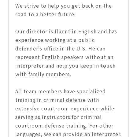
We strive to help you get back on the
road to a better future
Our director is fluent in English and has
experience working at a public
defender’s office in the U.S. He can
represent English speakers without an
interpreter and help you keep in touch
with family members.
All team members have specialized
training in criminal defense with
extensive courtroom experience while
serving as instructors for criminal
courtroom defense training. For other
languages, we can provide an interpreter.