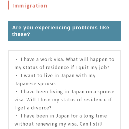
Immigration
Are you experiencing problems like
these?
・ I have a work visa. What will happen to
my status of residence if I quit my job?
・ I want to live in Japan with my
Japanese spouse.
・ I have been living in Japan on a spouse
visa. Will I lose my status of residence if
I get a divorce?
・ I have been in Japan for a long time
without renewing my visa. Can I still