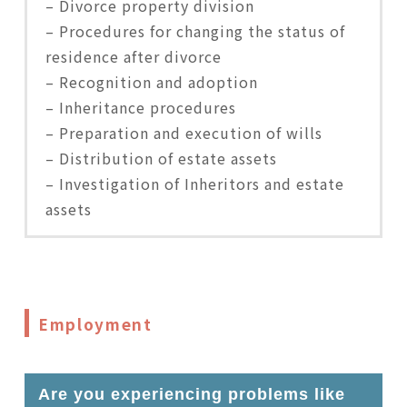
– Divorce property division
– Procedures for changing the status of
residence after divorce
– Recognition and adoption
– Inheritance procedures
– Preparation and execution of wills
– Distribution of estate assets
– Investigation of Inheritors and estate
assets
Employment
Are you experiencing problems like