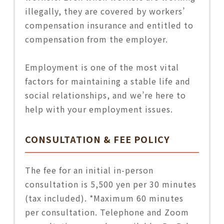
illegally, they are covered by workers’
compensation insurance and entitled to
compensation from the employer.
Employment is one of the most vital
factors for maintaining a stable life and
social relationships, and we’re here to
help with your employment issues.
CONSULTATION & FEE POLICY
The fee for an initial in-person
consultation is 5,500 yen per 30 minutes
(tax included). *Maximum 60 minutes
per consultation. Telephone and Zoom