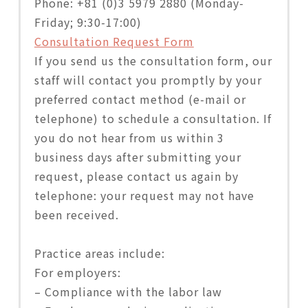
Phone: +81 (0)3 5979 2880 (Monday-
Friday; 9:30-17:00)
Consultation Request Form
If you send us the consultation form, our
staff will contact you promptly by your
preferred contact method (e-mail or
telephone) to schedule a consultation. If
you do not hear from us within 3
business days after submitting your
request, please contact us again by
telephone: your request may not have
been received.
Practice areas include:
For employers:
– Compliance with the labor law