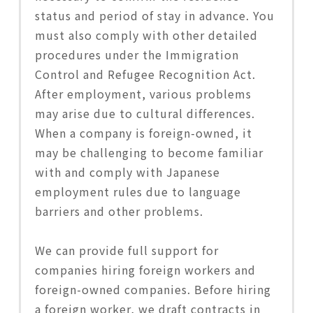
status and period of stay in advance. You
must also comply with other detailed
procedures under the Immigration
Control and Refugee Recognition Act.
After employment, various problems
may arise due to cultural differences.
When a company is foreign-owned, it
may be challenging to become familiar
with and comply with Japanese
employment rules due to language
barriers and other problems.
We can provide full support for
companies hiring foreign workers and
foreign-owned companies. Before hiring
a foreign worker, we draft contracts in