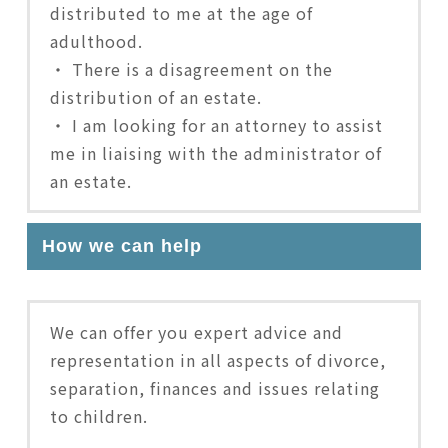
distributed to me at the age of
adulthood.
・ There is a disagreement on the
distribution of an estate.
・ I am looking for an attorney to assist
me in liaising with the administrator of
an estate.
How we can help
We can offer you expert advice and
representation in all aspects of divorce,
separation, finances and issues relating
to children.