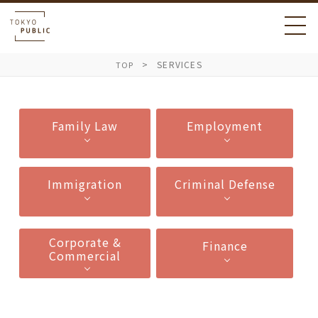
SERVICES
TOP
Family Law
Employment
Immigration
Criminal Defense
Corporate &
Finance
Commercial