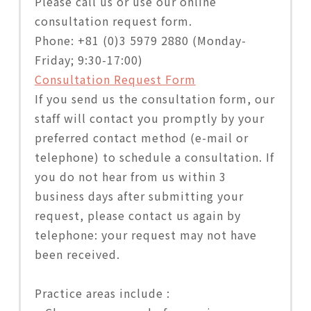
Please call us or use our online
consultation request form.
Phone: +81 (0)3 5979 2880 (Monday-
Friday; 9:30-17:00)
Consultation Request Form
If you send us the consultation form, our
staff will contact you promptly by your
preferred contact method (e-mail or
telephone) to schedule a consultation. If
you do not hear from us within 3
business days after submitting your
request, please contact us again by
telephone: your request may not have
been received.
Practice areas include :