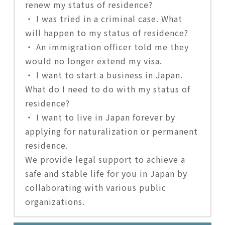
renew my status of residence?
・ I was tried in a criminal case. What
will happen to my status of residence?
・ An immigration officer told me they
would no longer extend my visa.
・ I want to start a business in Japan.
What do I need to do with my status of
residence?
・ I want to live in Japan forever by
applying for naturalization or permanent
residence.
We provide legal support to achieve a
safe and stable life for you in Japan by
collaborating with various public
organizations.