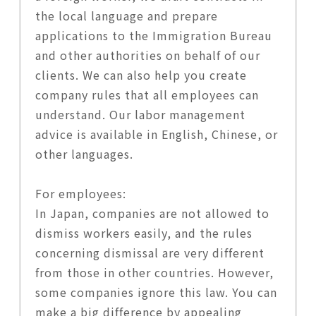
the local language and prepare
applications to the Immigration Bureau
and other authorities on behalf of our
clients. We can also help you create
company rules that all employees can
understand. Our labor management
advice is available in English, Chinese, or
other languages.
For employees:
In Japan, companies are not allowed to
dismiss workers easily, and the rules
concerning dismissal are very different
from those in other countries. However,
some companies ignore this law. You can
make a big difference by appealing