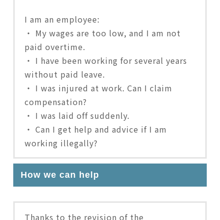
I am an employee:
・ My wages are too low, and I am not
paid overtime.
・ I have been working for several years
without paid leave.
・ I was injured at work. Can I claim
compensation?
・ I was laid off suddenly.
・ Can I get help and advice if I am
working illegally?
How we can help
Thanks to the revision of the