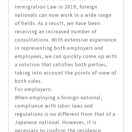
Immigration Law in 2019, foreign
nationals can now work in a wide range
of fields. As a result, we have been
receiving an increased number of
consultations. With extensive experience
in representing both employers and
employees, we can quickly come up with
a solution that satisfies both parties,
taking into account the points of view of
both sides.
For employers:
When employing a foreign national,
compliance with labor laws and
regulations is no different from that of a
Japanese national. However, it is
necessary to confirm the residence