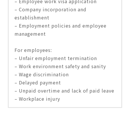
– Employee work visa application
– Company incorporation and
establishment
– Employment policies and employee
management
For employees:
– Unfair employment termination
– Work environment safety and sanity
– Wage discrimination
– Delayed payment
– Unpaid overtime and lack of paid leave
– Workplace injury