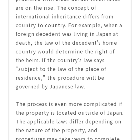
are on the rise. The concept of
international inheritance differs from
country to country. For example, when a
foreign decedent was living in Japan at
death, the law of the decedent’s home
country would determine the right of
the heirs. If the country’s law says
“subject to the law of the place of
residence,” the procedure will be
governed by Japanese law.
The process is even more complicated if
the property is located outside of Japan.
The applicable laws differ depending on
the nature of the property, and
procedures may take years to complete