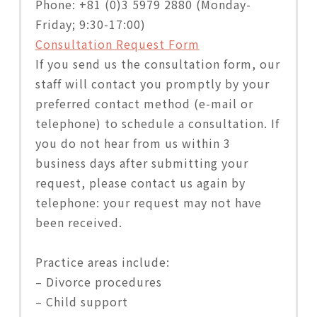
Phone: +81 (0)3 5979 2880 (Monday-
Friday; 9:30-17:00)
Consultation Request Form
If you send us the consultation form, our
staff will contact you promptly by your
preferred contact method (e-mail or
telephone) to schedule a consultation. If
you do not hear from us within 3
business days after submitting your
request, please contact us again by
telephone: your request may not have
been received.
Practice areas include:
– Divorce procedures
– Child support