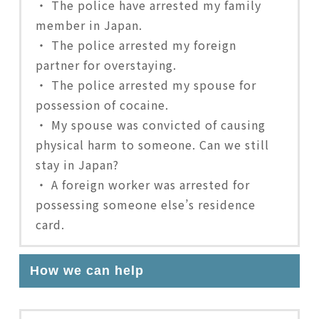
・ The police have arrested my family
member in Japan.
・ The police arrested my foreign
partner for overstaying.
・ The police arrested my spouse for
possession of cocaine.
・ My spouse was convicted of causing
physical harm to someone. Can we still
stay in Japan?
・ A foreign worker was arrested for
possessing someone else’s residence
card.
How we can help