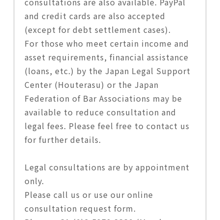
consultations are also available. PayPal
and credit cards are also accepted
(except for debt settlement cases).
For those who meet certain income and
asset requirements, financial assistance
(loans, etc.) by the Japan Legal Support
Center (Houterasu) or the Japan
Federation of Bar Associations may be
available to reduce consultation and
legal fees. Please feel free to contact us
for further details.
Legal consultations are by appointment
only.
Please call us or use our online
consultation request form.