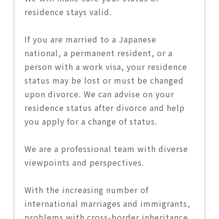
residence stays valid.
If you are married to a Japanese
national, a permanent resident, or a
person with a work visa, your residence
status may be lost or must be changed
upon divorce. We can advise on your
residence status after divorce and help
you apply for a change of status.
We are a professional team with diverse
viewpoints and perspectives.
With the increasing number of
international marriages and immigrants,
problems with cross-border inheritance