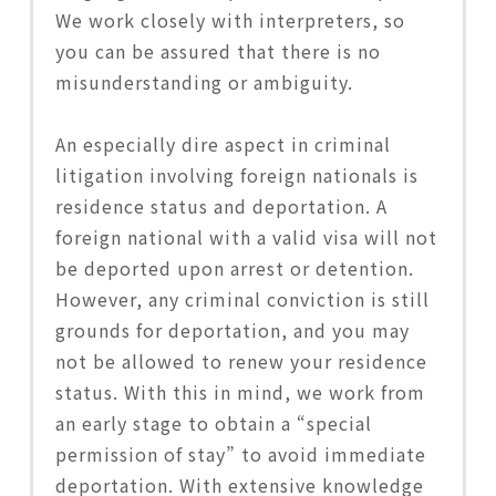
We work closely with interpreters, so
you can be assured that there is no
misunderstanding or ambiguity.
An especially dire aspect in criminal
litigation involving foreign nationals is
residence status and deportation. A
foreign national with a valid visa will not
be deported upon arrest or detention.
However, any criminal conviction is still
grounds for deportation, and you may
not be allowed to renew your residence
status. With this in mind, we work from
an early stage to obtain a “special
permission of stay” to avoid immediate
deportation. With extensive knowledge