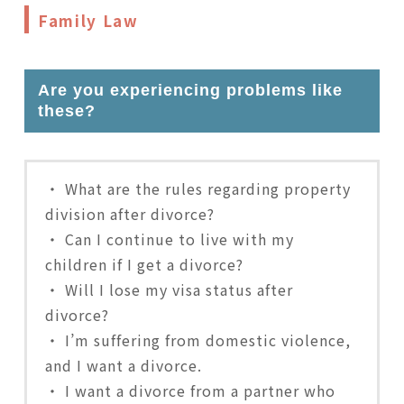
Family Law
Are you experiencing problems like
these?
・ What are the rules regarding property
division after divorce?
・ Can I continue to live with my
children if I get a divorce?
・ Will I lose my visa status after
divorce?
・ I’m suffering from domestic violence,
and I want a divorce.
・ I want a divorce from a partner who