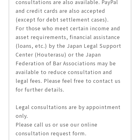
consultations are also available. PayPal
and credit cards are also accepted
(except for debt settlement cases).
For those who meet certain income and
asset requirements, financial assistance
(loans, etc.) by the Japan Legal Support
Center (Houterasu) or the Japan
Federation of Bar Associations may be
available to reduce consultation and
legal fees. Please feel free to contact us
for further details.
Legal consultations are by appointment
only.
Please call us or use our online
consultation request form.