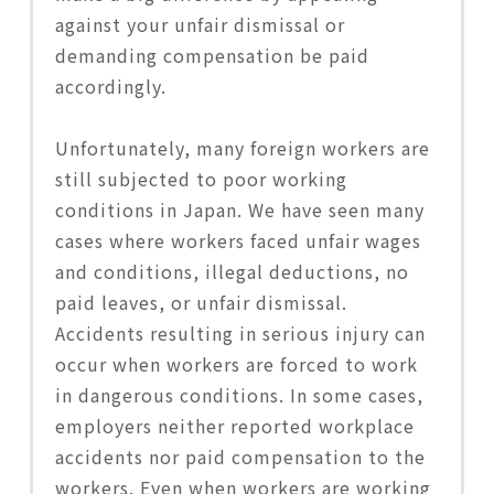
against your unfair dismissal or
demanding compensation be paid
accordingly.
Unfortunately, many foreign workers are
still subjected to poor working
conditions in Japan. We have seen many
cases where workers faced unfair wages
and conditions, illegal deductions, no
paid leaves, or unfair dismissal.
Accidents resulting in serious injury can
occur when workers are forced to work
in dangerous conditions. In some cases,
employers neither reported workplace
accidents nor paid compensation to the
workers. Even when workers are working