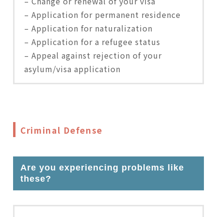
– Change or renewal of your visa
– Application for permanent residence
– Application for naturalization
– Application for a refugee status
– Appeal against rejection of your
asylum/visa application
Criminal Defense
Are you experiencing problems like
these?