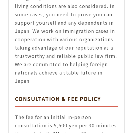
living conditions are also considered. In
some cases, you need to prove you can
support yourself and any dependents in
Japan. We work on immigration cases in
cooperation with various organizations,
taking advantage of our reputation as a
trustworthy and reliable public law firm.
We are committed to helping foreign
nationals achieve a stable future in
Japan.
CONSULTATION & FEE POLICY
The fee for an initial in-person
consultation is 5,500 yen per 30 minutes