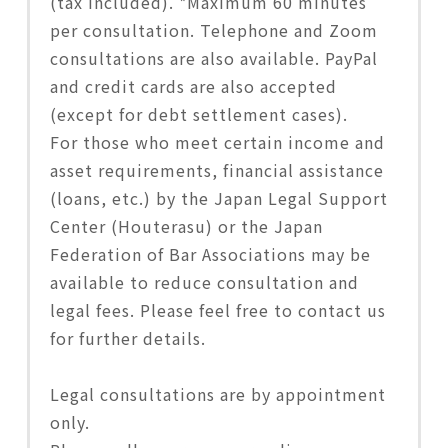
(tax included). *Maximum 60 minutes
per consultation. Telephone and Zoom
consultations are also available. PayPal
and credit cards are also accepted
(except for debt settlement cases).
For those who meet certain income and
asset requirements, financial assistance
(loans, etc.) by the Japan Legal Support
Center (Houterasu) or the Japan
Federation of Bar Associations may be
available to reduce consultation and
legal fees. Please feel free to contact us
for further details.
Legal consultations are by appointment
only.