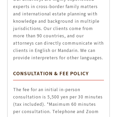
experts in cross-border family matters
and international estate planning with
knowledge and background in multiple
jurisdictions. Our clients come from
more than 90 countries, and our
attorneys can directly communicate with
clients in English or Mandarin. We can
provide interpreters for other languages.
CONSULTATION & FEE POLICY
The fee for an initial in-person
consultation is 5,500 yen per 30 minutes
(tax included). *Maximum 60 minutes
per consultation. Telephone and Zoom