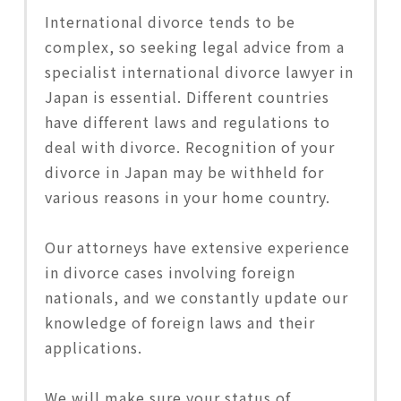
International divorce tends to be
complex, so seeking legal advice from a
specialist international divorce lawyer in
Japan is essential. Different countries
have different laws and regulations to
deal with divorce. Recognition of your
divorce in Japan may be withheld for
various reasons in your home country.
Our attorneys have extensive experience
in divorce cases involving foreign
nationals, and we constantly update our
knowledge of foreign laws and their
applications.
We will make sure your status of